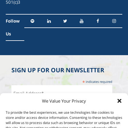
501(c)3
Follow
Us
SIGN UP FOR OUR NEWSLETTER
*
indicates required
We Value Your Privacy
To provide the best experiences, we use technologies like cookies to
store and/or access device information. Consenting to these technologies
will allow us to process data such as browsing behavior or unique IDs on
this site. Not consenting or withdrawing consent, may adversely affect