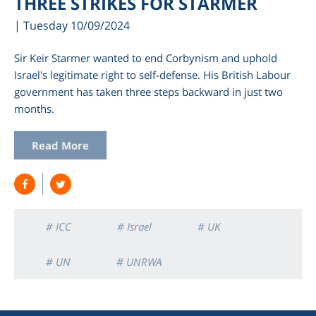
THREE STRIKES FOR STARMER
| Tuesday 10/09/2024
Sir Keir Starmer wanted to end Corbynism and uphold
Israel's legitimate right to self-defense. His British Labour
government has taken three steps backward in just two
months.
Read More
am
# ICC
# Israel
# UK
# UN
# UNRWA