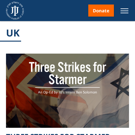
Donate
UK
nt
ice