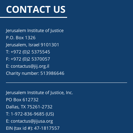
CONTACT US
Jerusalem Institute of Justice
P.O. Box 1326
Jerusalem, Israel 9101301
T: +972 (0)2 5375545
F: +972 (0)2 5370057
E:
contactus@jij.org.il
Charity number: 513986646
Jerusalem Institute of Justice, Inc.
PO Box 612732
Dallas, TX 75261-2732
T: 1-972-836-9685 (US)
E:
contactus@jijusa.org
EIN (tax id #): 47-1817557