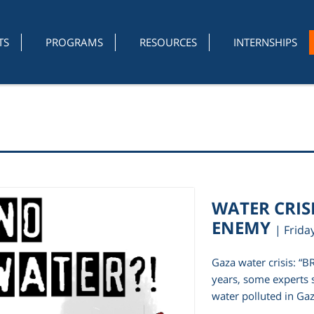
TS
PROGRAMS
RESOURCES
INTERNSHIPS
WATER CRISI
ENEMY
| Frida
Gaza water crisis: “
years, some experts 
water polluted in Gaz