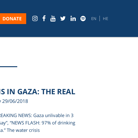
DONATE
EN
HE
S IN GAZA: THE REAL
y 29/06/2018
BREAKING NEWS: Gaza unlivable in 3
say”, “NEWS FLASH: 97% of drinking
a.” The water crisis