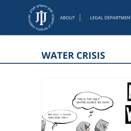
ABOUT
LEGAL DEPARTMEN
WATER CRISIS