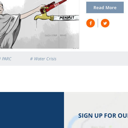
Read More
# PARC
# Water Crisis
SIGN UP FOR O