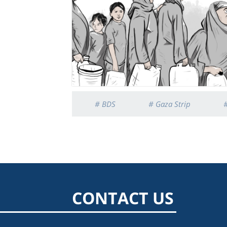
# BDS
# Gaza Strip
CONTACT US