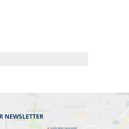
UR NEWSLETTER
*
indicates required