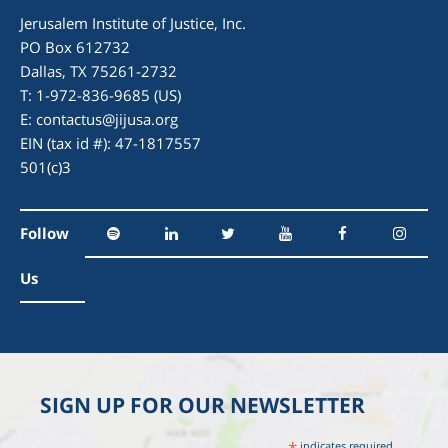
Jerusalem Institute of Justice, Inc.
PO Box 612732
Dallas, TX 75261-2732
T: 1-972-836-9685 (US)
E:
contactus@jijusa.org
EIN (tax id #): 47-1817557
501(c)3
Follow
Us
SIGN UP FOR OUR NEWSLETTER
indicates required