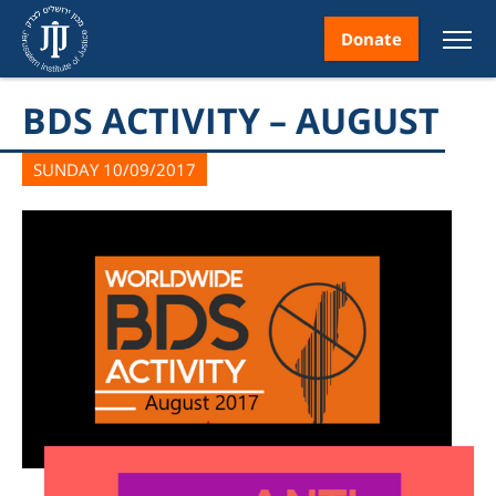
Donate
BDS ACTIVITY – AUGUST
SUNDAY 10/09/2017
nt
ice