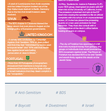
# Anti-Semitism
# BDS
# Boycott
# Divestment
# Israel