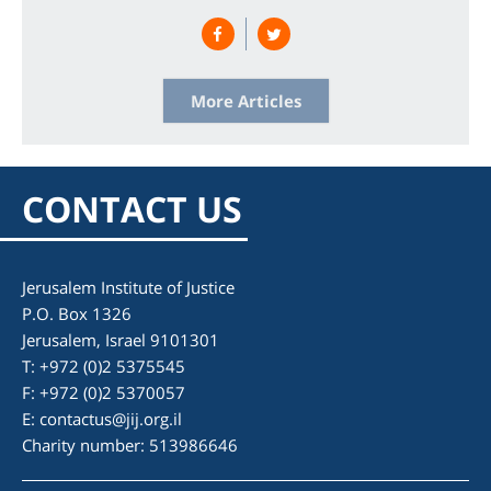
# Sanctions
More Articles
CONTACT US
Jerusalem Institute of Justice
P.O. Box 1326
Jerusalem, Israel 9101301
T: +972 (0)2 5375545
F: +972 (0)2 5370057
E:
contactus@jij.org.il
Charity number: 513986646