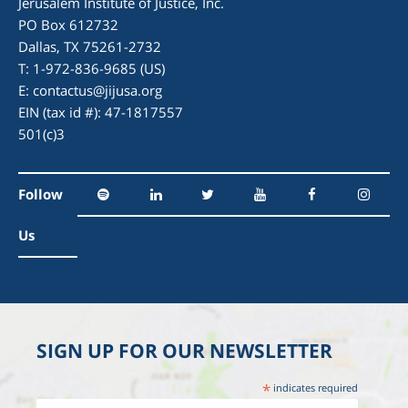
Jerusalem Institute of Justice, Inc.
PO Box 612732
Dallas, TX 75261-2732
T: 1-972-836-9685 (US)
E:
contactus@jijusa.org
EIN (tax id #): 47-1817557
501(c)3
Follow
Us
SIGN UP FOR OUR NEWSLETTER
*
indicates required