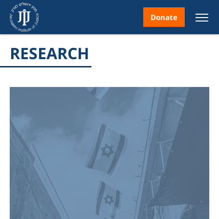
Donate
RESEARCH
nt
ice