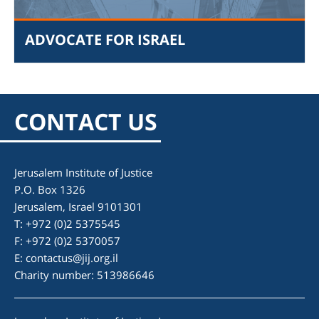
ADVOCATE FOR ISRAEL
CONTACT US
Jerusalem Institute of Justice
P.O. Box 1326
am
Jerusalem, Israel 9101301
T: +972 (0)2 5375545
F: +972 (0)2 5370057
E:
contactus@jij.org.il
Charity number: 513986646