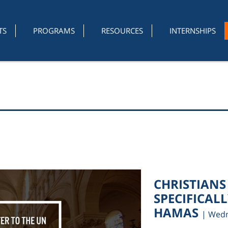
TS
PROGRAMS
RESOURCES
INTERNSHIPS
CHRISTIANS
SPECIFICAL
HAMAS
| Wedn