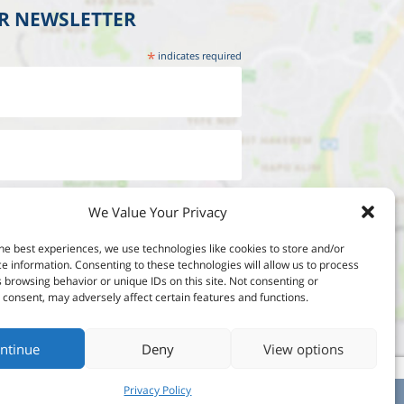
UR NEWSLETTER
*
indicates required
We Value Your Privacy
he best experiences, we use technologies like cookies to store and/or
e information. Consenting to these technologies will allow us to process
 browsing behavior or unique IDs on this site. Not consenting or
consent, may adversely affect certain features and functions.
ntinue
Deny
View options
Privacy Policy