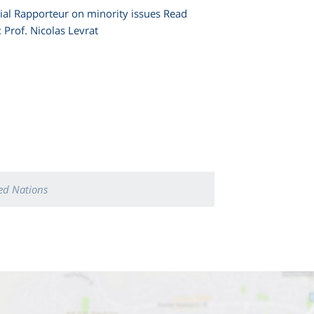
cial Rapporteur on minority issues Read
re To: Prof. Nicolas Levrat
ed Nations