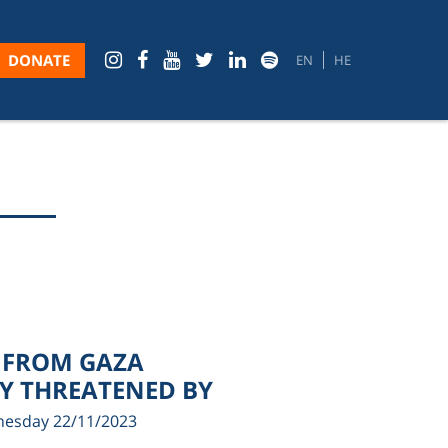
DONATE
EN
HE
 FROM GAZA
LY THREATENED BY
esday 22/11/2023