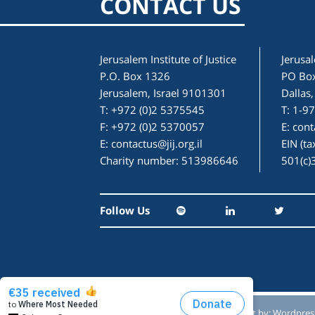
CONTACT US
Jerusalem Institute of Justice
Jerusal
P.O. Box 1326
PO Bo
Jerusalem, Israel 9101301
Dallas
T: +972 (0)2 5375545
T: 1-9
F: +972 (0)2 5370057
E:
cont
E:
contactus@jij.org.il
EIN (t
Charity number: 513986646
501(c)
Follow Us
Designed by:
Studio Reut Tucker
Built by:
Wordpres