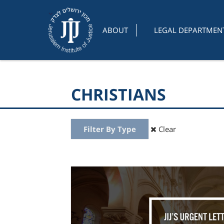
ABOUT
LEGAL DEPARTMEN
CHRISTIANS
Filter By Type
Clear