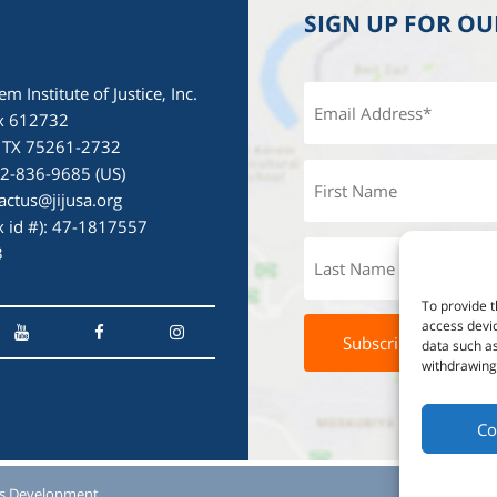
SIGN UP FOR O
em Institute of Justice, Inc.
x 612732
, TX 75261-2732
72-836-9685 (US)
actus@jijusa.org
ax id #): 47-1817557
3
To provide t
access devic
data such as
withdrawing 
Co
s Development