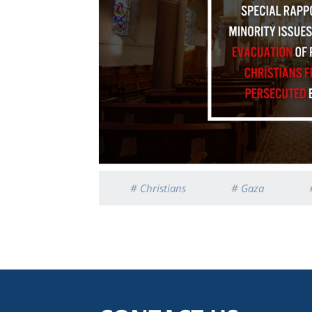
# Christians
# Gaza