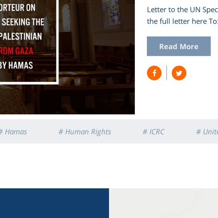
Letter to the UN Spe
the full letter he
Read More
# Hamas
# Human Rights
# ICRC
# Unit