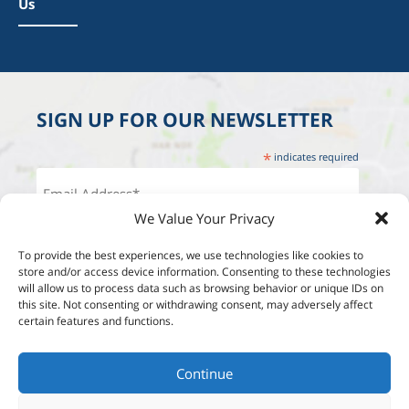
Us
SIGN UP FOR OUR NEWSLETTER
*
indicates required
We Value Your Privacy
To provide the best experiences, we use technologies like cookies to
store and/or access device information. Consenting to these technologies
will allow us to process data such as browsing behavior or unique IDs on
this site. Not consenting or withdrawing consent, may adversely affect
certain features and functions.
Continue