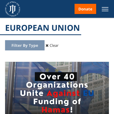
Donate
EUROPEAN UNION
Filter By Type
Clear
nt
ice