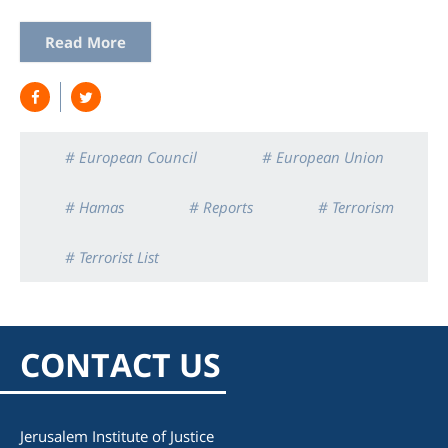
Read More
# European Council
# European Union
# Hamas
# Reports
# Terrorism
# Terrorist List
CONTACT US
Jerusalem Institute of Justice