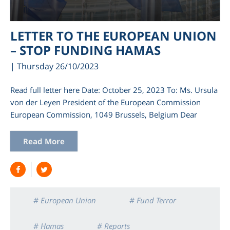
LETTER TO THE EUROPEAN UNION
– STOP FUNDING HAMAS
| Thursday 26/10/2023
Read full letter here Date: October 25, 2023 To: Ms. Ursula
von der Leyen President of the European Commission
European Commission, 1049 Brussels, Belgium Dear
am
Read More
# European Union
# Fund Terror
# Hamas
# Reports