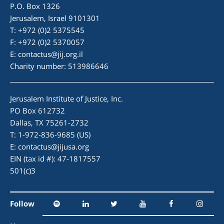
P.O. Box 1326
Jerusalem, Israel 9101301
T: +972 (0)2 5375545
F: +972 (0)2 5370057
E:
contactus@jij.org.il
Charity number: 513986646
Jerusalem Institute of Justice, Inc.
PO Box 612732
Dallas, TX 75261-2732
T: 1-972-836-9685 (US)
E:
contactus@jijusa.org
EIN (tax id #): 47-1817557
501(c)3
Follow