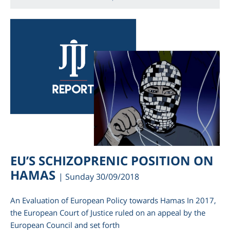
EU’S SCHIZOPRENIC POSITION ON
HAMAS
| Sunday 30/09/2018
An Evaluation of European Policy towards Hamas In 2017,
the European Court of Justice ruled on an appeal by the
European Council and set forth