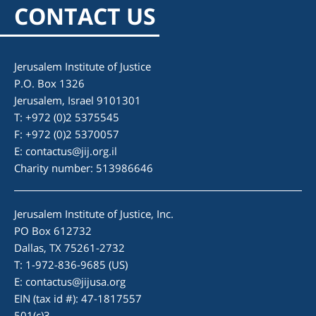
CONTACT US
Jerusalem Institute of Justice
P.O. Box 1326
Jerusalem, Israel 9101301
T: +972 (0)2 5375545
F: +972 (0)2 5370057
E:
contactus@jij.org.il
Charity number: 513986646
Jerusalem Institute of Justice, Inc.
PO Box 612732
Dallas, TX 75261-2732
T: 1-972-836-9685 (US)
E:
contactus@jijusa.org
EIN (tax id #): 47-1817557
501(c)3