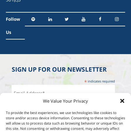
Follow
Us
SIGN UP FOR OUR NEWSLETTER
*
indicates required
We Value Your Privacy
To provide the best experiences, we use technologies like cookies to
store and/or access device information. Consenting to these technologies
will allow us to process data such as browsing behavior or unique IDs on
this site. Not consenting or withdrawing consent, may adversely affect