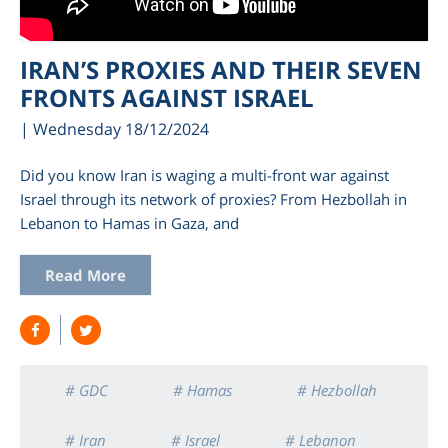
IRAN’S PROXIES AND THEIR SEVEN
FRONTS AGAINST ISRAEL
| Wednesday 18/12/2024
Did you know Iran is waging a multi-front war against
Israel through its network of proxies? From Hezbollah in
Lebanon to Hamas in Gaza, and
am
Read More
# GDC
# Hamas
# Hezbollah
# Iran
# Israel
# Lebanon