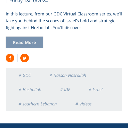
| Friday 18/10/2024
In this lecture, from our GDC Virtual Classroom series, we’ll
take you behind the scenes of Israel’s bold and strategic
fight against Hezbollah. You’ll discover
Read More
# GDC
# Hassan Nasrallah
# Hezbollah
# IDF
# Israel
# southern Lebanon
# Videos