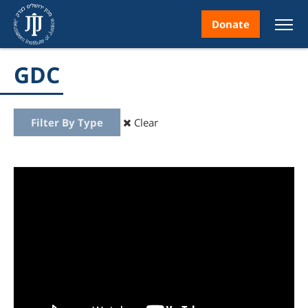
Donate
GDC
Filter By Type
Clear
nt
ice