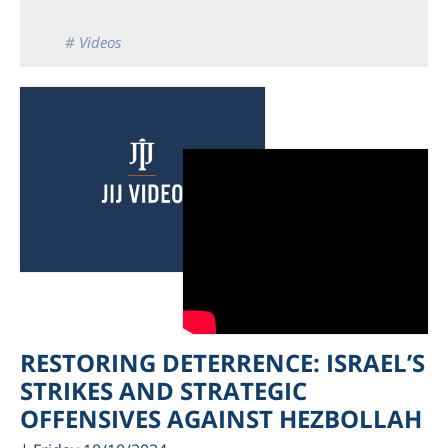
# Videos
RESTORING DETERRENCE: ISRAEL’S
STRIKES AND STRATEGIC
OFFENSIVES AGAINST HEZBOLLAH