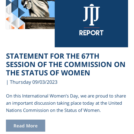
STATEMENT FOR THE 67TH
SESSION OF THE COMMISSION ON
THE STATUS OF WOMEN
| Thursday 09/03/2023
On this International Women’s Day, we are proud to share
an important discussion taking place today at the United
Nations Commission on the Status of Women.
Read More