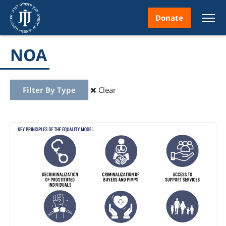
Donate
NOA
Filter By Type
Clear
nt
ice