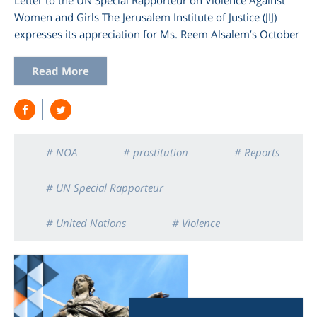
Women and Girls The Jerusalem Institute of Justice (JIJ)
expresses its appreciation for Ms. Reem Alsalem’s October
Read More
# NOA
# prostitution
# Reports
# UN Special Rapporteur
# United Nations
# Violence