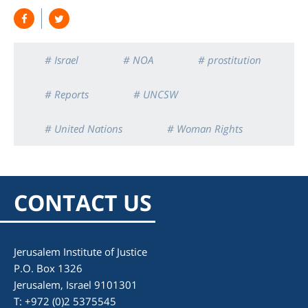
# Israel
# NOA
# prostitution
# Reports
# UNCSW
# United Nations
# Woman Rights
CONTACT US
Jerusalem Institute of Justice
P.O. Box 1326
Jerusalem, Israel 9101301
T: +972 (0)2 5375545