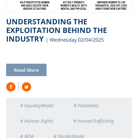
UNDERSTANDING THE
EXPLOITATION BEHIND THE
INDUSTRY
| Wednesday 02/04/2025
Read More
am
# EqualityModel
# Factsheets
# Human Rights
# HumanTrafficking
# NOA
# NordicModel