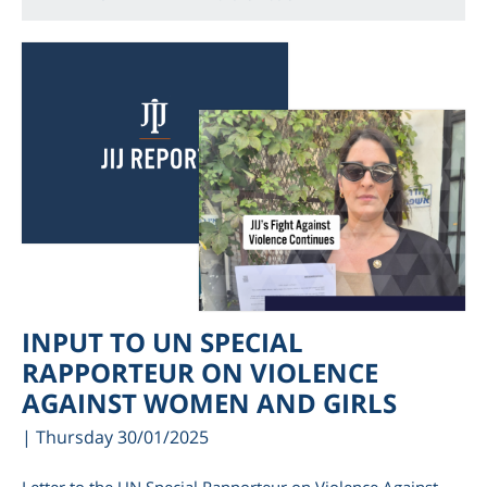
INPUT TO UN SPECIAL
RAPPORTEUR ON VIOLENCE
AGAINST WOMEN AND GIRLS
| Thursday 30/01/2025
Letter to the UN Special Rapporteur on Violence Against