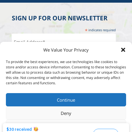
SIGN UP FOR OUR NEWSLETTER
*
indicates required
We Value Your Privacy
To provide the best experiences, we use technologies like cookies to
store and/or access device information. Consenting to these technologies
will allow us to process data such as browsing behavior or unique IDs on
this site. Not consenting or withdrawing consent, may adversely affect
certain features and functions.
Continue
Deny
View options