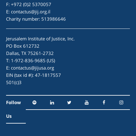
F: +972 (0)2 5370057
E:
contactus@jij.org.il
Charity number: 513986646
Jerusalem Institute of Justice, Inc.
PO Box 612732
Dallas, TX 75261-2732
T: 1-972-836-9685 (US)
E:
contactus@jijusa.org
EIN (tax id #): 47-1817557
501(c)3
Follow
Us