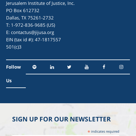
Jerusalem Institute of Justice, Inc.
PO Box 612732
Dallas, TX 75261-2732
T: 1-972-836-9685 (US)
E:
contactus@jijusa.org
EIN (tax id #): 47-1817557
501(c)3
Follow
Us
SIGN UP FOR OUR NEWSLETTER
*
indicates required