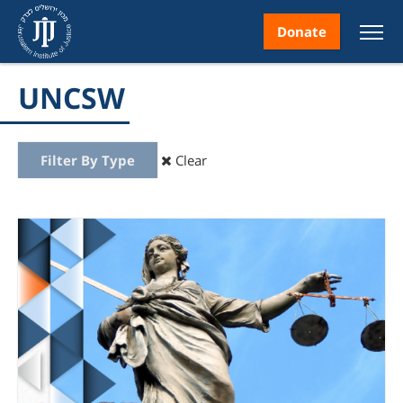
Donate
UNCSW
Filter By Type
Clear
nt
ice