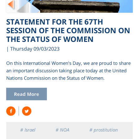
STATEMENT FOR THE 67TH
SESSION OF THE COMMISSION ON
THE STATUS OF WOMEN
| Thursday 09/03/2023
On this International Women’s Day, we are proud to share
an important discussion taking place today at the United
Nations Commission on the Status of Women.
am
Read More
# Israel
# NOA
# prostitution