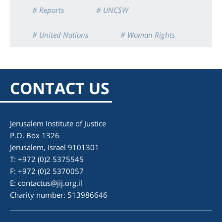
# Reports
# UNCSW
# United Nations
# Woman Rights
CONTACT US
Jerusalem Institute of Justice
P.O. Box 1326
Jerusalem, Israel 9101301
T: +972 (0)2 5375545
F: +972 (0)2 5370057
E:
contactus@jij.org.il
Charity number: 513986646