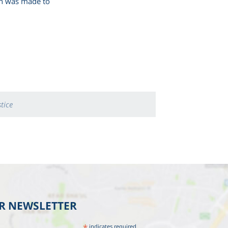
ion was made to
stice
UR NEWSLETTER
*
indicates required