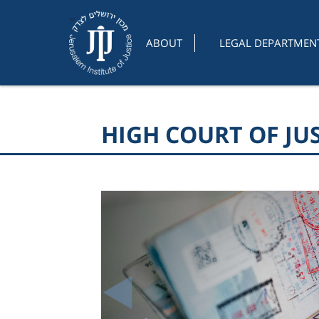
ABOUT
LEGAL DEPARTMEN
HIGH COURT OF JU