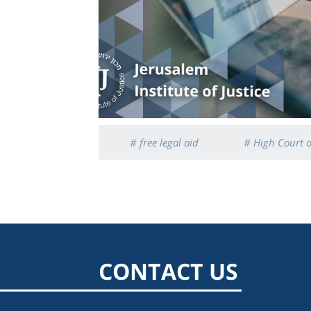
# free legal aid
# High Court o
CONTACT US