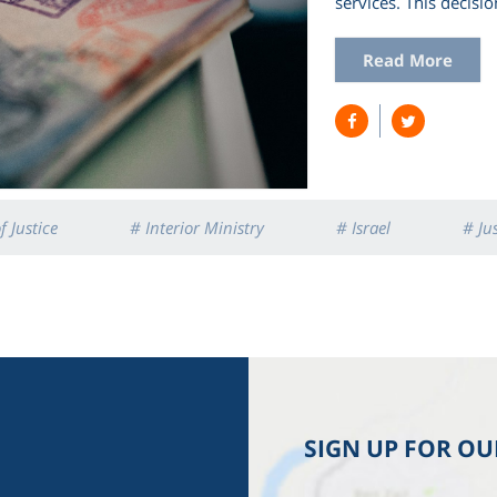
services. This decis
Read More
f Justice
# Interior Ministry
# Israel
# Ju
SIGN UP FOR O