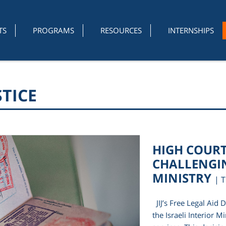
TS
PROGRAMS
RESOURCES
INTERNSHIPS
STICE
HIGH COURT 
CHALLENGIN
MINISTRY
| 
JIJ’s Free Legal Aid 
the Israeli Interior M