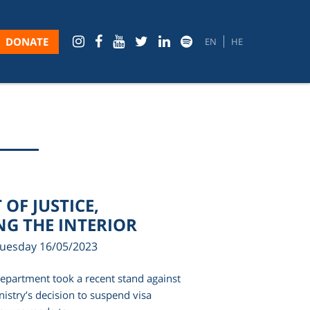
DONATE
EN
HE
OF JUSTICE,
G THE INTERIOR
Tuesday 16/05/2023
Department took a recent stand against
inistry’s decision to suspend visa