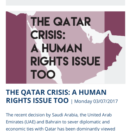
THE QATAR CRISIS: A HUMAN
RIGHTS ISSUE TOO
| Monday 03/07/2017
The recent decision by Saudi Arabia, the United Arab
Emirates (UAE) and Bahrain to sever diplomatic and
economic ties with Qatar has been dominantly viewed