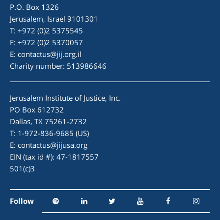
P.O. Box 1326
Jerusalem, Israel 9101301
T: +972 (0)2 5375545
F: +972 (0)2 5370057
E:
contactus@jij.org.il
Charity number: 513986646
Jerusalem Institute of Justice, Inc.
PO Box 612732
Dallas, TX 75261-2732
T: 1-972-836-9685 (US)
E:
contactus@jijusa.org
EIN (tax id #): 47-1817557
501(c)3
Follow