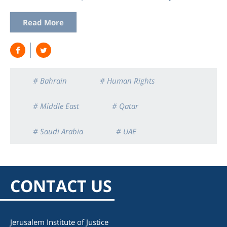
Read More
# Bahrain
# Human Rights
# Middle East
# Qatar
# Saudi Arabia
# UAE
CONTACT US
Jerusalem Institute of Justice