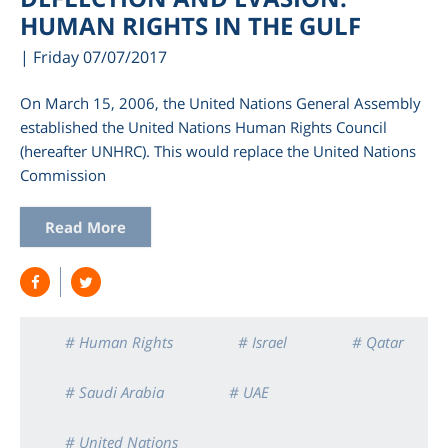
HUMAN RIGHTS IN THE GULF
| Friday 07/07/2017
On March 15, 2006, the United Nations General Assembly
established the United Nations Human Rights Council
(hereafter UNHRC). This would replace the United Nations
Commission
Read More
# Human Rights
# Israel
# Qatar
# Saudi Arabia
# UAE
# United Nations