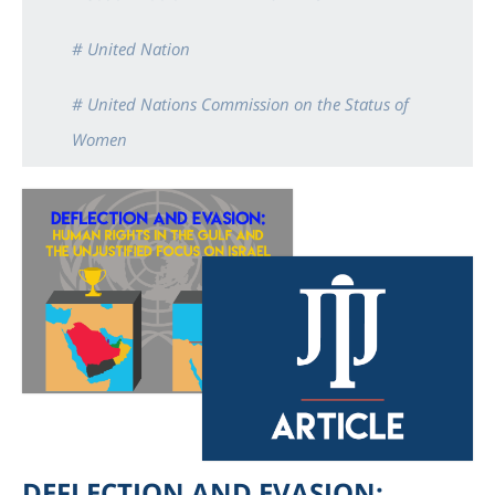
# United Nation
# United Nations Commission on the Status of
Women
DEFLECTION AND EVASION: