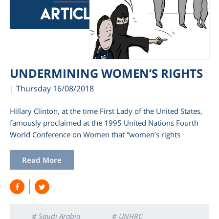
UNDERMINING WOMEN’S RIGHTS
| Thursday 16/08/2018
Hillary Clinton, at the time First Lady of the United States,
famously proclaimed at the 1995 United Nations Fourth
World Conference on Women that “women’s rights
Read More
# Saudi Arabia
# UNHRC