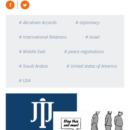
# Abraham Accords
# diplomacy
# International Relations
# Israel
# Middle East
# peace negotiations
# Saudi Arabia
# United states of America
# USA