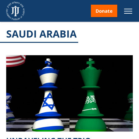
Donate
SAUDI ARABIA
nt
ice