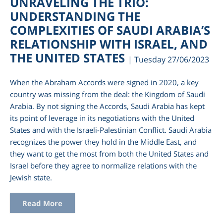
UNRAVELING THE TRIO:
UNDERSTANDING THE
COMPLEXITIES OF SAUDI ARABIA’S
RELATIONSHIP WITH ISRAEL, AND
THE UNITED STATES
| Tuesday 27/06/2023
When the Abraham Accords were signed in 2020, a key
country was missing from the deal: the Kingdom of Saudi
Arabia. By not signing the Accords, Saudi Arabia has kept
its point of leverage in its negotiations with the United
States and with the Israeli-Palestinian Conflict. Saudi Arabia
am
recognizes the power they hold in the Middle East, and
they want to get the most from both the United States and
Israel before they agree to normalize relations with the
Jewish state.
Read More