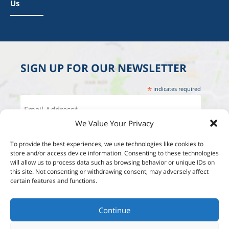
Us
SIGN UP FOR OUR NEWSLETTER
*
indicates required
We Value Your Privacy
To provide the best experiences, we use technologies like cookies to
store and/or access device information. Consenting to these technologies
will allow us to process data such as browsing behavior or unique IDs on
this site. Not consenting or withdrawing consent, may adversely affect
certain features and functions.
Continue