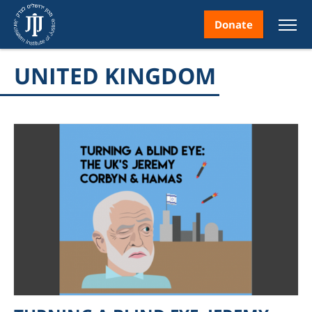
Donate
UNITED KINGDOM
nt
ice