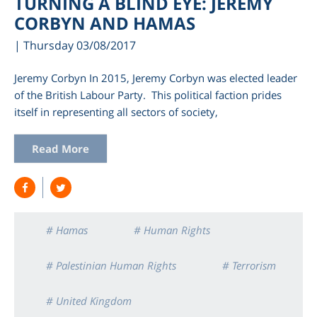
TURNING A BLIND EYE: JEREMY
CORBYN AND HAMAS
| Thursday 03/08/2017
Jeremy Corbyn In 2015, Jeremy Corbyn was elected leader
of the British Labour Party. This political faction prides
itself in representing all sectors of society,
Read More
am
# Hamas
# Human Rights
# Palestinian Human Rights
# Terrorism
# United Kingdom