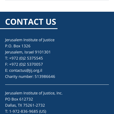
CONTACT US
Jerusalem Institute of Justice
P.O. Box 1326
Jerusalem, Israel 9101301
T: +972 (0)2 5375545
F: +972 (0)2 5370057
E:
contactus@jij.org.il
Charity number: 513986646
Jerusalem Institute of Justice, Inc.
PO Box 612732
Dallas, TX 75261-2732
T: 1-972-836-9685 (US)