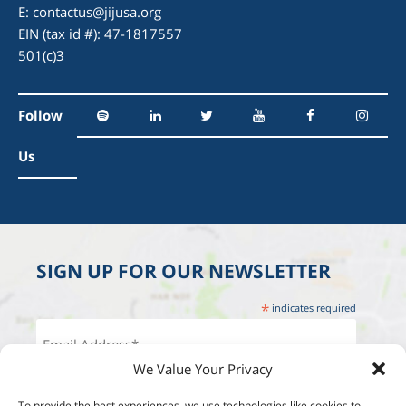
E:
contactus@jijusa.org
EIN (tax id #): 47-1817557
501(c)3
Follow
Us
SIGN UP FOR OUR NEWSLETTER
*
indicates required
We Value Your Privacy
To provide the best experiences, we use technologies like cookies to