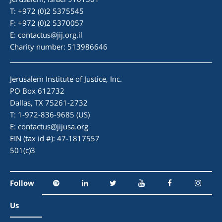
T: +972 (0)2 5375545
F: +972 (0)2 5370057
E:
contactus@jij.org.il
Charity number: 513986646
Jerusalem Institute of Justice, Inc.
PO Box 612732
Dallas, TX 75261-2732
T: 1-972-836-9685 (US)
E:
contactus@jijusa.org
EIN (tax id #): 47-1817557
501(c)3
Follow
Us