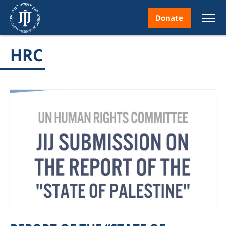
Donate
HRC
nt
ice