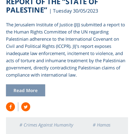
REPORT OF THE “STATE OF
PALESTINE”
| Tuesday 30/05/2023
The Jerusalem Institute of Justice (JIJ) submitted a report to
the Human Rights Committee of the UN regarding
Palestinian adherence to the International Covenant on
Civil and Political Rights (ICCPR). JIJ's report exposes
inadequate law enforcement, incitement to violence, and
acts of torture and inhumane treatment by the Palestinian
government, directly contradicting Palestinian claims of
compliance with international law.
am
Read More
# Crimes Against Humanity
# Hamas