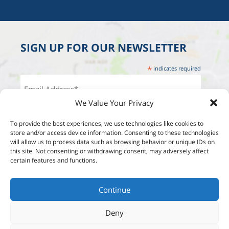
SIGN UP FOR OUR NEWSLETTER
*
indicates required
We Value Your Privacy
To provide the best experiences, we use technologies like cookies to
store and/or access device information. Consenting to these technologies
will allow us to process data such as browsing behavior or unique IDs on
this site. Not consenting or withdrawing consent, may adversely affect
certain features and functions.
Continue
Deny