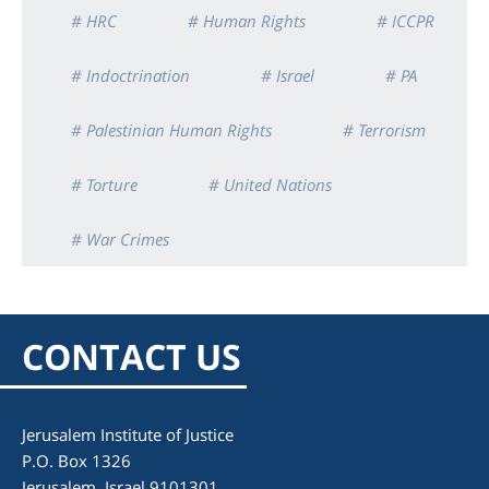
# HRC
# Human Rights
# ICCPR
# Indoctrination
# Israel
# PA
# Palestinian Human Rights
# Terrorism
# Torture
# United Nations
# War Crimes
CONTACT US
Jerusalem Institute of Justice
P.O. Box 1326
Jerusalem, Israel 9101301