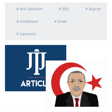
# Anti-Semitism
# BDS
# Boycott
# Divestment
# Israel
# Sanctions