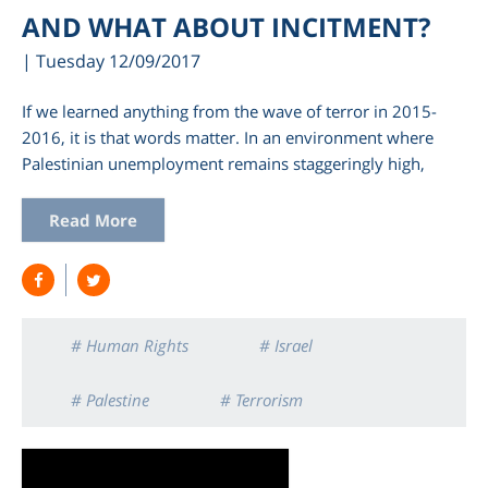
AND WHAT ABOUT INCITMENT?
| Tuesday 12/09/2017
If we learned anything from the wave of terror in 2015-
2016, it is that words matter. In an environment where
Palestinian unemployment remains staggeringly high,
Read More
# Human Rights
# Israel
# Palestine
# Terrorism