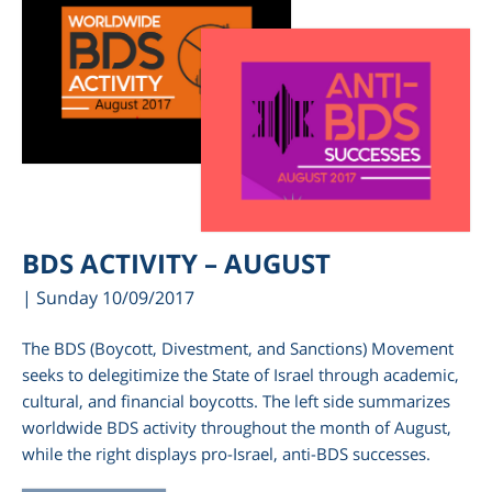
BDS ACTIVITY – AUGUST
| Sunday 10/09/2017
The BDS (Boycott, Divestment, and Sanctions) Movement
seeks to delegitimize the State of Israel through academic,
cultural, and financial boycotts. The left side summarizes
worldwide BDS activity throughout the month of August,
while the right displays pro-Israel, anti-BDS successes.