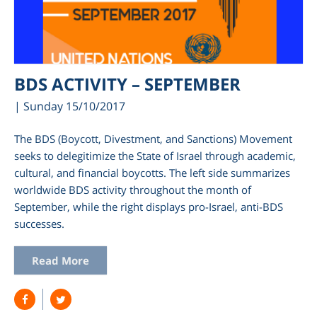
BDS ACTIVITY – SEPTEMBER
| Sunday 15/10/2017
The BDS (Boycott, Divestment, and Sanctions) Movement
seeks to delegitimize the State of Israel through academic,
cultural, and financial boycotts. The left side summarizes
worldwide BDS activity throughout the month of
am
September, while the right displays pro-Israel, anti-BDS
successes.
Read More