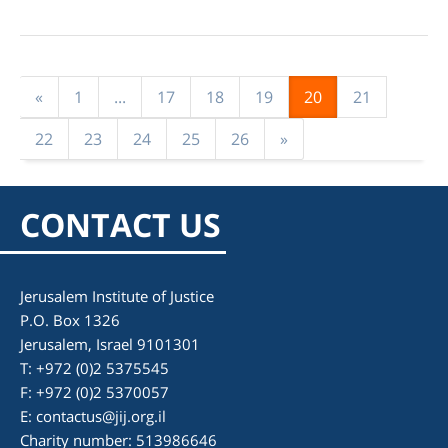
«
1
...
17
18
19
20
21
22
23
24
25
26
»
CONTACT US
Jerusalem Institute of Justice
P.O. Box 1326
Jerusalem, Israel 9101301
T: +972 (0)2 5375545
F: +972 (0)2 5370057
E:
contactus@jij.org.il
Charity number: 513986646