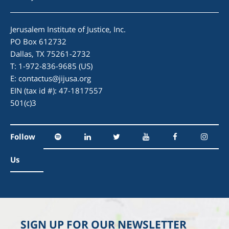
Jerusalem Institute of Justice, Inc.
PO Box 612732
Dallas, TX 75261-2732
T: 1-972-836-9685 (US)
E:
contactus@jijusa.org
EIN (tax id #): 47-1817557
501(c)3
Follow
Us
SIGN UP FOR OUR NEWSLETTER