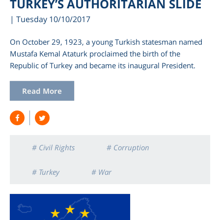
TURKEY’S AUTHORITARIAN SLIDE
| Tuesday 10/10/2017
On October 29, 1923, a young Turkish statesman named
Mustafa Kemal Ataturk proclaimed the birth of the
Republic of Turkey and became its inaugural President.
Read More
# Civil Rights
# Corruption
# Turkey
# War