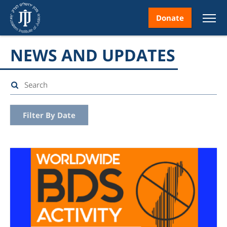
Donate
NEWS AND UPDATES
nt
Filter By Date
ice