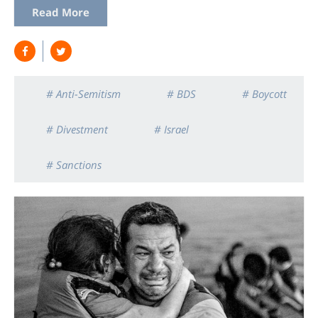
Read More
# Anti-Semitism
# BDS
# Boycott
# Divestment
# Israel
# Sanctions