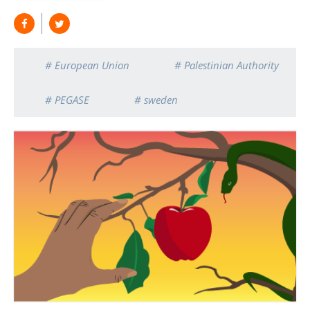
# European Union
# Palestinian Authority
# PEGASE
# sweden