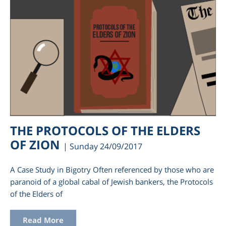
THE PROTOCOLS OF THE ELDERS
OF ZION
| Sunday 24/09/2017
A Case Study in Bigotry Often referenced by those who are
paranoid of a global cabal of Jewish bankers, the Protocols
of the Elders of
Read More