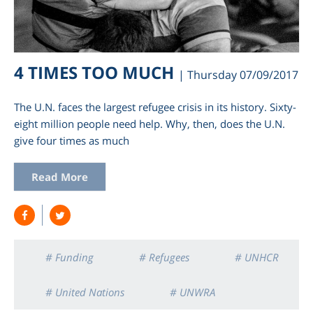
4 TIMES TOO MUCH
| Thursday 07/09/2017
The U.N. faces the largest refugee crisis in its history. Sixty-
eight million people need help. Why, then, does the U.N.
give four times as much
Read More
# Funding
# Refugees
# UNHCR
# United Nations
# UNWRA