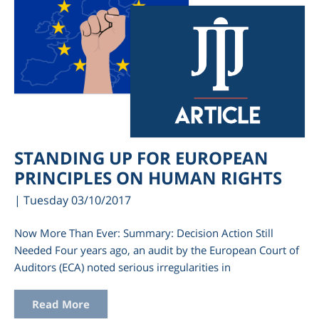
STANDING UP FOR EUROPEAN
PRINCIPLES ON HUMAN RIGHTS
| Tuesday 03/10/2017
Now More Than Ever: Summary: Decision Action Still
Needed Four years ago, an audit by the European Court of
Auditors (ECA) noted serious irregularities in
Read More