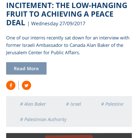
INCITEMENT: THE LOW-HANGING
FRUIT TO ACHIEVING A PEACE
DEAL
| Wednesday 27/09/2017
One of our interns recently sat down for an interview with
former Israeli Ambassador to Canada Alan Baker of the
Jerusalem Center for Public Affairs.
Read More
# Alan Baker
# Israel
# Palestine
# Palestinian Authority