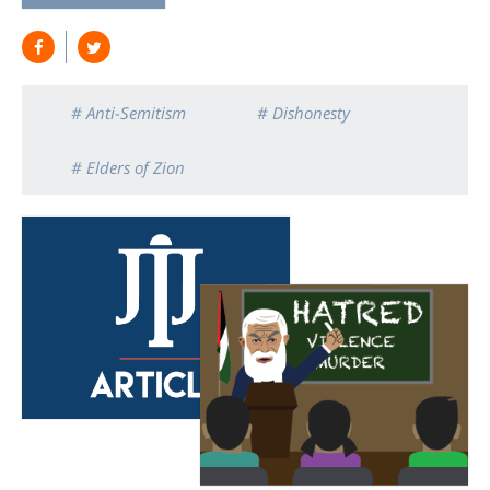
# Anti-Semitism
# Dishonesty
# Elders of Zion