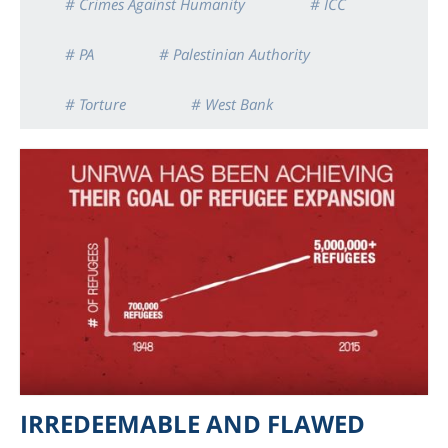
# Crimes Against Humanity
# ICC
# PA
# Palestinian Authority
# Torture
# West Bank
IRREDEEMABLE AND FLAWED