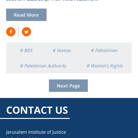
Read More
# BDS
# Hamas
# Palestinian
# Palestinian Authority
# Women's Rights
Next Page
CONTACT US
Jerusalem Institute of Justice