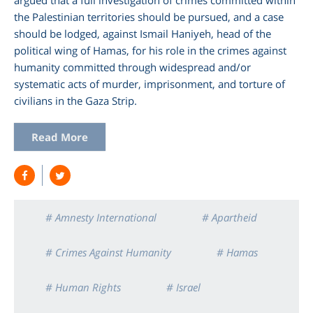
the Palestinian territories should be pursued, and a case
should be lodged, against Ismail Haniyeh, head of the
political wing of Hamas, for his role in the crimes against
humanity committed through widespread and/or
systematic acts of murder, imprisonment, and torture of
civilians in the Gaza Strip.
Read More
# Amnesty International
# Apartheid
# Crimes Against Humanity
# Hamas
# Human Rights
# Israel