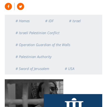
# Hamas
# IDF
# Israel
# Israeli Palestinian Conflict
# Operation Guardian of the Walls
# Palestinian Authority
# Sword of Jerusalem
# USA