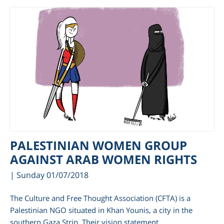
PALESTINIAN WOMEN GROUP
AGAINST ARAB WOMEN RIGHTS
| Sunday 01/07/2018
The Culture and Free Thought Association (CFTA) is a
Palestinian NGO situated in Khan Younis, a city in the
southern Gaza Strip. Their vision statement