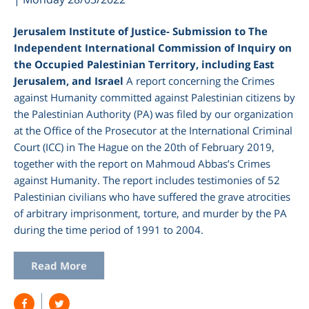
Jerusalem Institute of Justice- Submission to The
Independent International Commission of Inquiry on
the Occupied Palestinian Territory, including East
Jerusalem, and Israel
A report concerning the Crimes
against Humanity committed against Palestinian citizens by
the Palestinian Authority (PA) was filed by our organization
at the Office of the Prosecutor at the International Criminal
Court (ICC) in The Hague on the 20
th
of February 2019,
together with the report on Mahmoud Abbas’s Crimes
against Humanity. The report includes testimonies of 52
Palestinian civilians who have suffered the grave atrocities
of arbitrary imprisonment, torture, and murder by the PA
during the time period of 1991 to 2004.
Read More