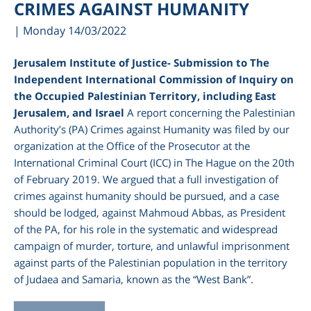
CRIMES AGAINST HUMANITY
| Monday 14/03/2022
Jerusalem Institute of Justice- Submission to The
Independent International Commission of Inquiry on
the Occupied Palestinian Territory, including East
Jerusalem, and Israel
A report concerning the Palestinian
Authority’s (PA) Crimes against Humanity was filed by our
organization at the Office of the Prosecutor at the
International Criminal Court (ICC) in The Hague on the 20
th
of February 2019. We argued that a full investigation of
crimes against humanity should be pursued, and a case
should be lodged, against Mahmoud Abbas, as President
of the PA, for his role in the systematic and widespread
campaign of murder, torture, and unlawful imprisonment
against parts of the Palestinian population in the territory
of Judaea and Samaria, known as the “West Bank”.