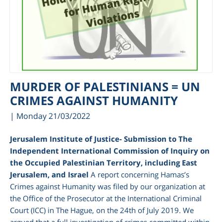
MURDER OF PALESTINIANS = UN
CRIMES AGAINST HUMANITY
| Monday 21/03/2022
Jerusalem Institute of Justice- Submission to The
Independent International Commission of Inquiry on
the Occupied Palestinian Territory, including East
Jerusalem, and Israel
A report concerning Hamas’s
Crimes against Humanity was filed by our organization at
the Office of the Prosecutor at the International Criminal
Court (ICC) in The Hague, on the 24
th
of July 2019. We
argued that a full investigation of crimes committed within