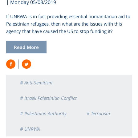
| Monday 05/08/2019
If UNRWA is in fact providing essential humanitarian aid to
Palestinian refugees, then what are the issues with this
agency that have caused the US to stop funding it?
Read More
# Anti-Semitism
# Israeli Palestinian Conflict
# Palestinian Authority
# Terrorism
# UNRWA