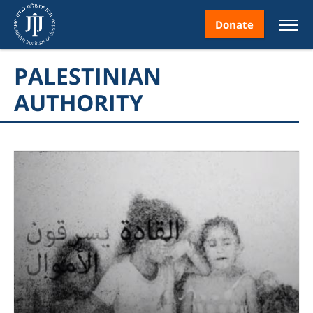
Donate
PALESTINIAN
AUTHORITY
nt
ice