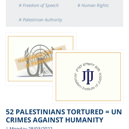
# Freedom of Speech
# Human Rights
# Palestinian Authority
52 PALESTINIANS TORTURED = UN
CRIMES AGAINST HUMANITY
| Monday 28/03/2022