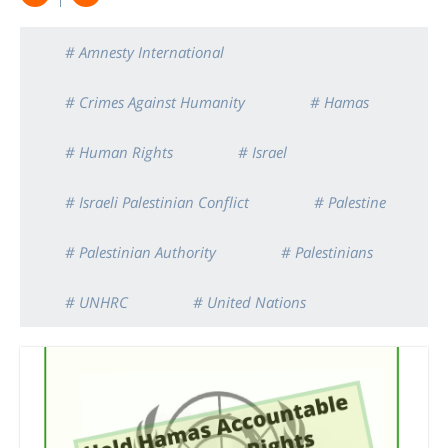
# Amnesty International
# Crimes Against Humanity
# Hamas
# Human Rights
# Israel
# Israeli Palestinian Conflict
# Palestine
# Palestinian Authority
# Palestinians
# UNHRC
# United Nations