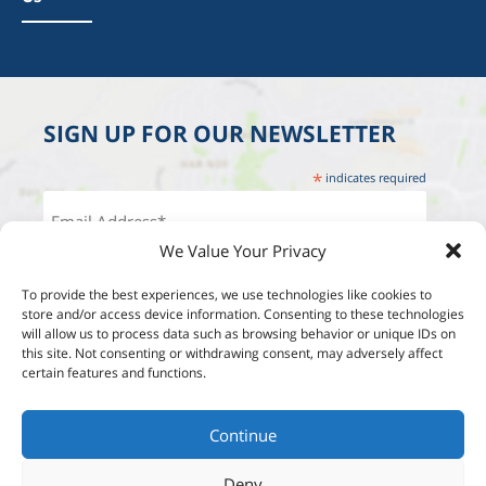
SIGN UP FOR OUR NEWSLETTER
*
indicates required
We Value Your Privacy
To provide the best experiences, we use technologies like cookies to
store and/or access device information. Consenting to these technologies
will allow us to process data such as browsing behavior or unique IDs on
this site. Not consenting or withdrawing consent, may adversely affect
certain features and functions.
Continue
Deny