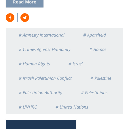
Read More
# Amnesty International
# Apartheid
# Crimes Against Humanity
# Hamas
# Human Rights
# Israel
# Israeli Palestinian Conflict
# Palestine
# Palestinian Authority
# Palestinians
# UNHRC
# United Nations