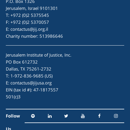
P.O. Box 1326
Jerusalem, Israel 9101301
T: +972 (0)2 5375545
F: +972 (0)2 5370057
E:
contactus@jij.org.il
Charity number: 513986646
Jerusalem Institute of Justice, Inc.
PO Box 612732
Dallas, TX 75261-2732
T: 1-972-836-9685 (US)
E:
contactus@jijusa.org
EIN (tax id #): 47-1817557
501(c)3
Follow
Us