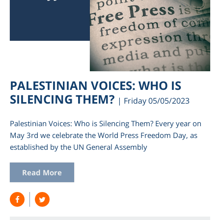
PALESTINIAN VOICES: WHO IS
SILENCING THEM?
| Friday 05/05/2023
Palestinian Voices: Who is Silencing Them? Every year on
May 3rd we celebrate the World Press Freedom Day, as
established by the UN General Assembly
Read More