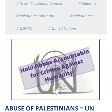
# Israeli Palestinian Conflict
# Palestine
# Palestinian Authority
# Palestinians
# UNHRC
# United Nations
ABUSE OF PALESTINIANS = UN