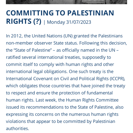
COMMITTING TO PALESTINIAN
RIGHTS (?)
| Monday 31/07/2023
In 2012, the United Nations (UN) granted the Palestinians
non-member observer State status. Following this decision,
the “State of Palestine” – as officially named in the UN –
ratified several international treaties, supposedly to
commit itself to comply with human rights and other
international legal obligations. One such treaty is the
International Covenant on Civil and Political Rights (ICCPR),
am
which obligates those countries that have joined the treaty
to respect and ensure the protection of fundamental
human rights. Last week, the Human Rights Committee
issued its recommendations to the State of Palestine, also
expressing its concerns on the numerous human rights
violations that appear to be committed by Palestinian
authorities.