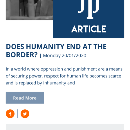
DOES HUMANITY END AT THE
BORDER?
| Monday 20/01/2020
In a world where oppression and punishment are a means
of securing power, respect for human life becomes scarce
and is replaced by inhumanity and
Read More