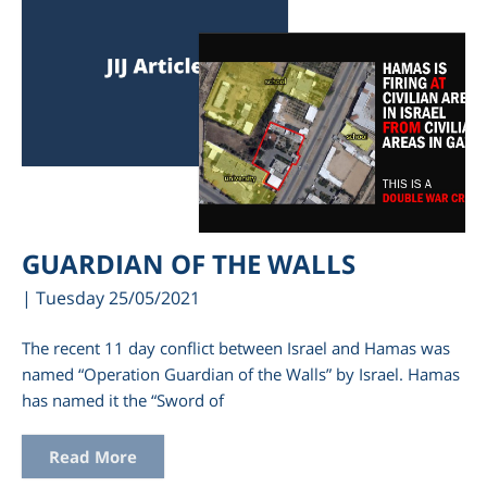
GUARDIAN OF THE WALLS
| Tuesday 25/05/2021
The recent 11 day conflict between Israel and Hamas was
named “Operation Guardian of the Walls” by Israel. Hamas
has named it the “Sword of
Read More