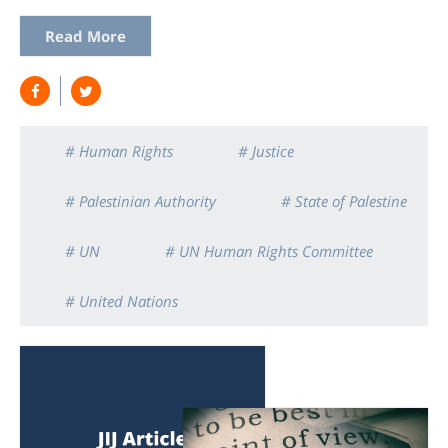
Read More
# Human Rights
# Justice
# Palestinian Authority
# State of Palestine
# UN
# UN Human Rights Committee
# United Nations